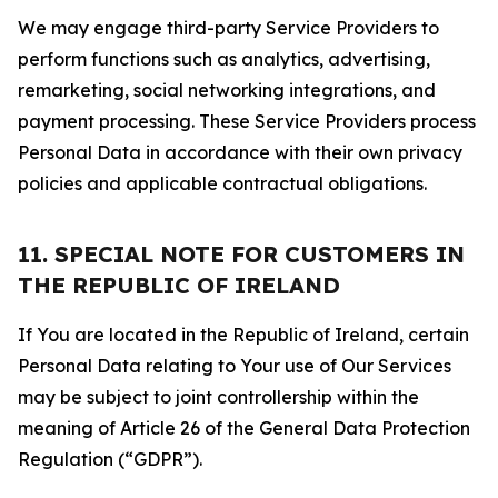
We may engage third-party Service Providers to
perform functions such as analytics, advertising,
remarketing, social networking integrations, and
payment processing. These Service Providers process
Personal Data in accordance with their own privacy
policies and applicable contractual obligations.
11. SPECIAL NOTE FOR CUSTOMERS IN
THE REPUBLIC OF IRELAND
If You are located in the Republic of Ireland, certain
Personal Data relating to Your use of Our Services
may be subject to joint controllership within the
meaning of Article 26 of the General Data Protection
Regulation (“GDPR”).