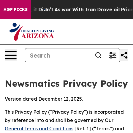
l, it Didn’t
As war With Iran Drove oil Prices Higher
AGP PICKS
Newsmatics Privacy Policy
Version dated December 12, 2025.
This Privacy Policy ("Privacy Policy") is incorporated
by reference into and shall be governed by Our
General Terms and Conditions
[Ref. 1] (“Terms”) and