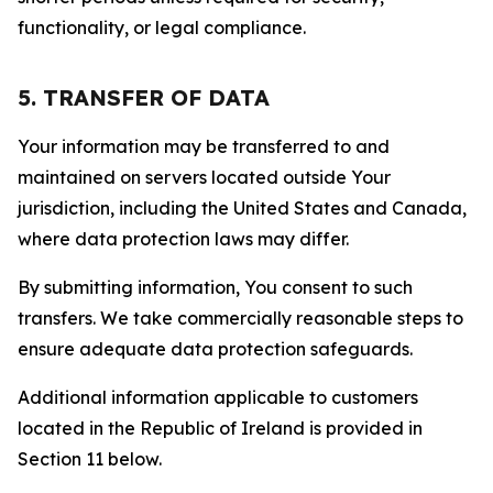
functionality, or legal compliance.
5. TRANSFER OF DATA
Your information may be transferred to and
maintained on servers located outside Your
jurisdiction, including the United States and Canada,
where data protection laws may differ.
By submitting information, You consent to such
transfers. We take commercially reasonable steps to
ensure adequate data protection safeguards.
Additional information applicable to customers
located in the Republic of Ireland is provided in
Section 11 below.