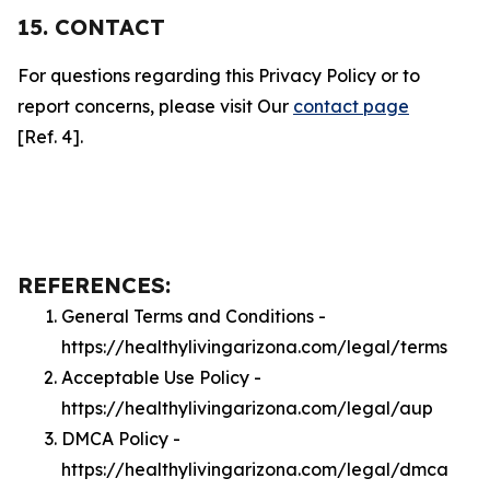
15. CONTACT
For questions regarding this Privacy Policy or to
report concerns, please visit Our
contact page
[Ref. 4].
REFERENCES:
General Terms and Conditions -
https://healthylivingarizona.com/legal/terms
Acceptable Use Policy -
https://healthylivingarizona.com/legal/aup
DMCA Policy -
https://healthylivingarizona.com/legal/dmca