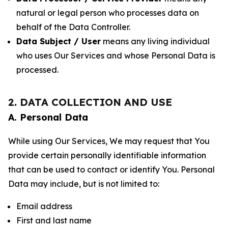
natural or legal person who processes data on
behalf of the Data Controller.
Data Subject / User
means any living individual
who uses Our Services and whose Personal Data is
processed.
2. DATA COLLECTION AND USE
A. Personal Data
While using Our Services, We may request that You
provide certain personally identifiable information
that can be used to contact or identify You. Personal
Data may include, but is not limited to:
Email address
First and last name