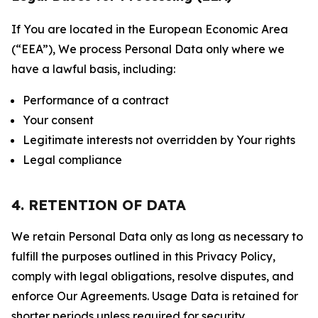
If You are located in the European Economic Area
(“EEA”), We process Personal Data only where we
have a lawful basis, including:
Performance of a contract
Your consent
Legitimate interests not overridden by Your rights
Legal compliance
4. RETENTION OF DATA
We retain Personal Data only as long as necessary to
fulfill the purposes outlined in this Privacy Policy,
comply with legal obligations, resolve disputes, and
enforce Our Agreements. Usage Data is retained for
shorter periods unless required for security,