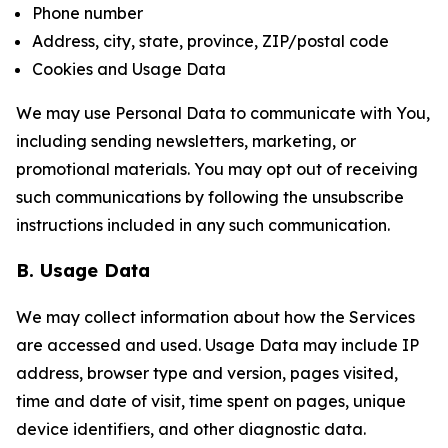
Phone number
Address, city, state, province, ZIP/postal code
Cookies and Usage Data
We may use Personal Data to communicate with You,
including sending newsletters, marketing, or
promotional materials. You may opt out of receiving
such communications by following the unsubscribe
instructions included in any such communication.
B. Usage Data
We may collect information about how the Services
are accessed and used. Usage Data may include IP
address, browser type and version, pages visited,
time and date of visit, time spent on pages, unique
device identifiers, and other diagnostic data.