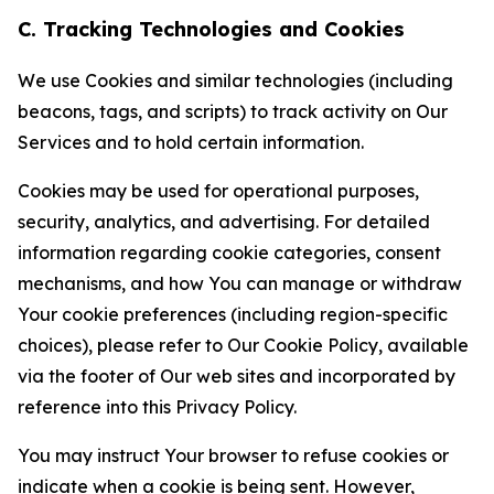
C. Tracking Technologies and Cookies
We use Cookies and similar technologies (including
beacons, tags, and scripts) to track activity on Our
Services and to hold certain information.
Cookies may be used for operational purposes,
security, analytics, and advertising. For detailed
information regarding cookie categories, consent
mechanisms, and how You can manage or withdraw
Your cookie preferences (including region-specific
choices), please refer to Our Cookie Policy, available
via the footer of Our web sites and incorporated by
reference into this Privacy Policy.
You may instruct Your browser to refuse cookies or
indicate when a cookie is being sent. However,