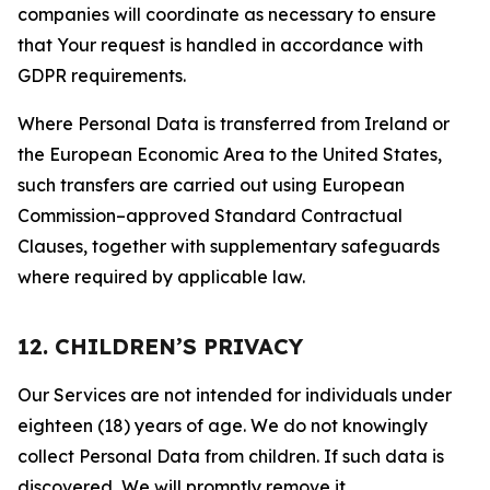
companies will coordinate as necessary to ensure
that Your request is handled in accordance with
GDPR requirements.
Where Personal Data is transferred from Ireland or
the European Economic Area to the United States,
such transfers are carried out using European
Commission–approved Standard Contractual
Clauses, together with supplementary safeguards
where required by applicable law.
12. CHILDREN’S PRIVACY
Our Services are not intended for individuals under
eighteen (18) years of age. We do not knowingly
collect Personal Data from children. If such data is
discovered, We will promptly remove it.