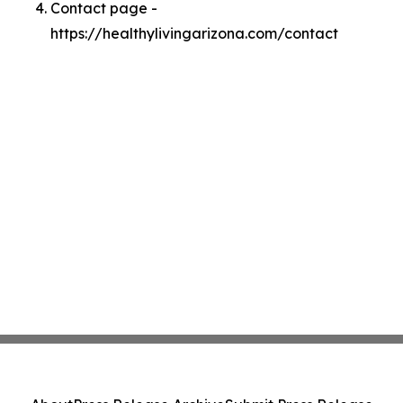
Contact page -
https://healthylivingarizona.com/contact