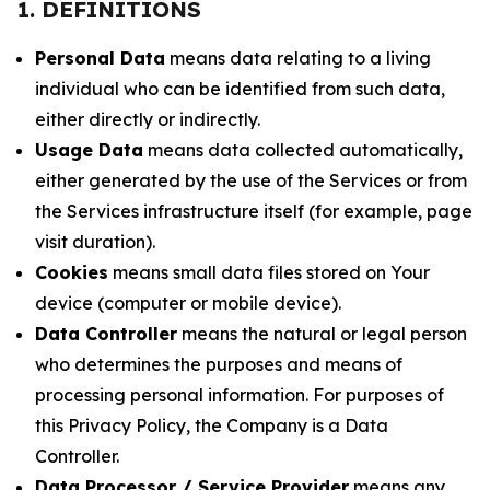
1. DEFINITIONS
Personal Data
means data relating to a living
individual who can be identified from such data,
either directly or indirectly.
Usage Data
means data collected automatically,
either generated by the use of the Services or from
the Services infrastructure itself (for example, page
visit duration).
Cookies
means small data files stored on Your
device (computer or mobile device).
Data Controller
means the natural or legal person
who determines the purposes and means of
processing personal information. For purposes of
this Privacy Policy, the Company is a Data
Controller.
Data Processor / Service Provider
means any