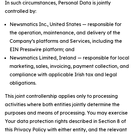
In such circumstances, Personal Data is jointly
controlled by:
Newsmatics Inc., United States — responsible for
the operation, maintenance, and delivery of the
Company’s platforms and Services, including the
EIN Presswire platform; and
Newsmatics Limited, Ireland — responsible for local
marketing, sales, invoicing, payment collection, and
compliance with applicable Irish tax and legal
obligations.
This joint controllership applies only to processing
activities where both entities jointly determine the
purposes and means of processing. You may exercise
Your data protection rights described in Section 8 of
this Privacy Policy with either entity, and the relevant