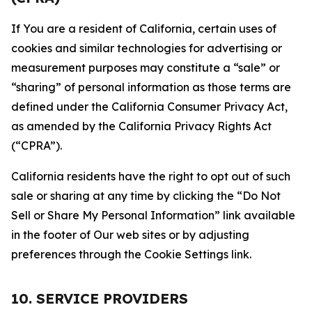
If You are a resident of California, certain uses of
cookies and similar technologies for advertising or
measurement purposes may constitute a “sale” or
“sharing” of personal information as those terms are
defined under the California Consumer Privacy Act,
as amended by the California Privacy Rights Act
(“CPRA”).
California residents have the right to opt out of such
sale or sharing at any time by clicking the “Do Not
Sell or Share My Personal Information” link available
in the footer of Our web sites or by adjusting
preferences through the Cookie Settings link.
10. SERVICE PROVIDERS