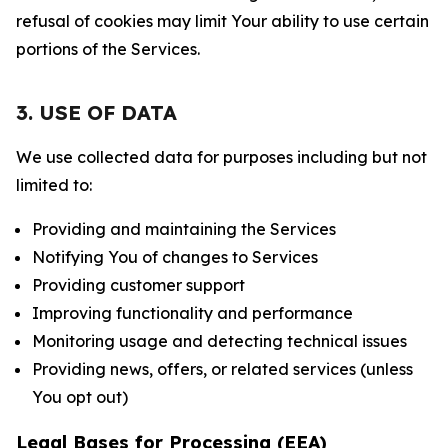
refusal of cookies may limit Your ability to use certain
portions of the Services.
3. USE OF DATA
We use collected data for purposes including but not
limited to:
Providing and maintaining the Services
Notifying You of changes to Services
Providing customer support
Improving functionality and performance
Monitoring usage and detecting technical issues
Providing news, offers, or related services (unless
You opt out)
Legal Bases for Processing (EEA)