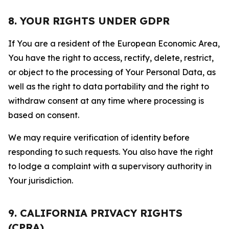
8. YOUR RIGHTS UNDER GDPR
If You are a resident of the European Economic Area,
You have the right to access, rectify, delete, restrict,
or object to the processing of Your Personal Data, as
well as the right to data portability and the right to
withdraw consent at any time where processing is
based on consent.
We may require verification of identity before
responding to such requests. You also have the right
to lodge a complaint with a supervisory authority in
Your jurisdiction.
9. CALIFORNIA PRIVACY RIGHTS
(CPRA)