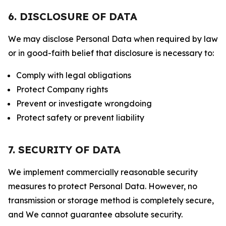
6. DISCLOSURE OF DATA
We may disclose Personal Data when required by law
or in good-faith belief that disclosure is necessary to:
Comply with legal obligations
Protect Company rights
Prevent or investigate wrongdoing
Protect safety or prevent liability
7. SECURITY OF DATA
We implement commercially reasonable security
measures to protect Personal Data. However, no
transmission or storage method is completely secure,
and We cannot guarantee absolute security.