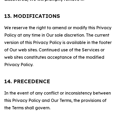
13. MODIFICATIONS
We reserve the right to amend or modify this Privacy
Policy at any time in Our sole discretion. The current
version of this Privacy Policy is available in the footer
of Our web sites. Continued use of the Services or
web sites constitutes acceptance of the modified
Privacy Policy.
14. PRECEDENCE
In the event of any conflict or inconsistency between
this Privacy Policy and Our Terms, the provisions of
the Terms shall govern.