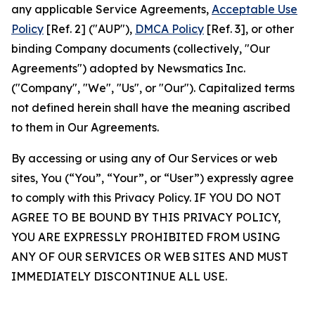
any applicable Service Agreements,
Acceptable Use
Policy
[Ref. 2] ("AUP"),
DMCA Policy
[Ref. 3], or other
binding Company documents (collectively, "Our
Agreements") adopted by Newsmatics Inc.
("Company", "We", "Us", or "Our"). Capitalized terms
not defined herein shall have the meaning ascribed
to them in Our Agreements.
By accessing or using any of Our Services or web
sites, You (“You”, “Your”, or “User”) expressly agree
to comply with this Privacy Policy. IF YOU DO NOT
AGREE TO BE BOUND BY THIS PRIVACY POLICY,
YOU ARE EXPRESSLY PROHIBITED FROM USING
ANY OF OUR SERVICES OR WEB SITES AND MUST
IMMEDIATELY DISCONTINUE ALL USE.