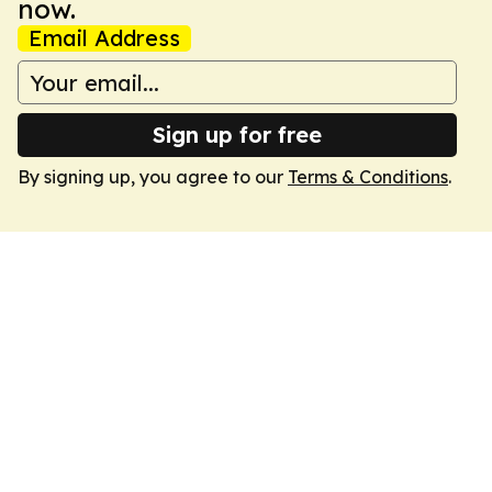
now.
Email Address
Sign up for free
By signing up, you agree to our
Terms & Conditions
.