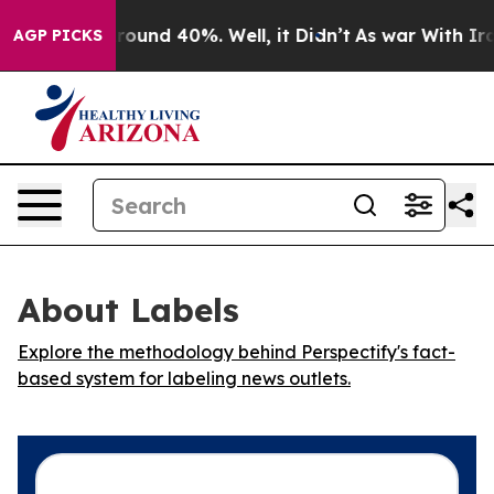
 Floor Around 40%. Well, it Didn’t
As war With Iran 
AGP PICKS
About Labels
Explore the methodology behind Perspectify's fact-
based system for labeling news outlets.