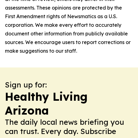
assessments. These opinions are protected by the
First Amendment rights of Newsmatics as a U.S.
corporation. We make every effort to accurately
document other information from publicly available
sources. We encourage users to report corrections or
make suggestions to our staff.
Sign up for:
Healthy Living
Arizona
The daily local news briefing you
can trust. Every day. Subscribe