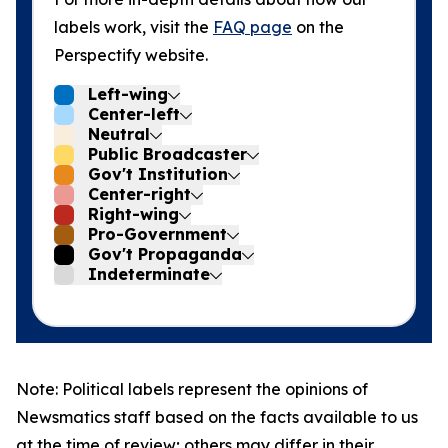
labels work, visit the
FAQ page
on the
Perspectify website.
Left-wing
Center-left
Neutral
Public Broadcaster
Gov't Institution
Center-right
Right-wing
Pro-Government
Gov't Propaganda
Indeterminate
Note: Political labels represent the opinions of
Newsmatics staff based on the facts available to us
at the time of review; others may differ in their