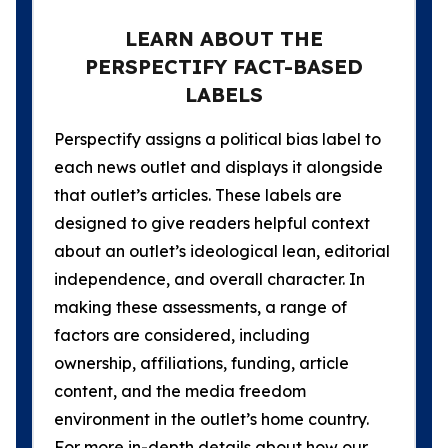
LEARN ABOUT THE
PERSPECTIFY FACT-BASED
LABELS
Perspectify assigns a political bias label to
each news outlet and displays it alongside
that outlet’s articles. These labels are
designed to give readers helpful context
about an outlet’s ideological lean, editorial
independence, and overall character. In
making these assessments, a range of
factors are considered, including
ownership, affiliations, funding, article
content, and the media freedom
environment in the outlet’s home country.
For more in-depth details about how our