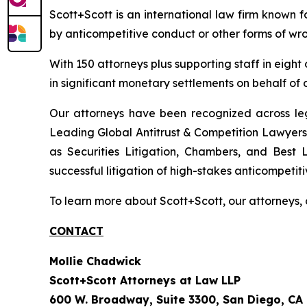
Scott+Scott is an international law firm known fo
by anticompetitive conduct or other forms of wro
With 150 attorneys plus supporting staff in eight
in significant monetary settlements on behalf of ou
Our attorneys have been recognized across le
Leading Global Antitrust & Competition Lawyers.
as Securities Litigation, Chambers, and Best 
successful litigation of high-stakes anticompetiti
To learn more about Scott+Scott, our attorneys, 
CONTACT
Mollie Chadwick
Scott+Scott Attorneys at Law LLP
600 W. Broadway, Suite 3300, San Diego, CA