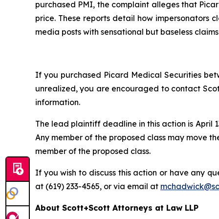
purchased PMI, the complaint alleges that Picard
price. These reports detail how impersonators cl
media posts with sensational but baseless claims
If you purchased Picard Medical Securities betw
unrealized, you are encouraged to contact Scott
information.
The lead plaintiff deadline in this action is April 
Any member of the proposed class may move the C
member of the proposed class.
If you wish to discuss this action or have any que
at (619) 233-4565, or via email at
mchadwick@sco
About Scott+Scott Attorneys at Law LLP