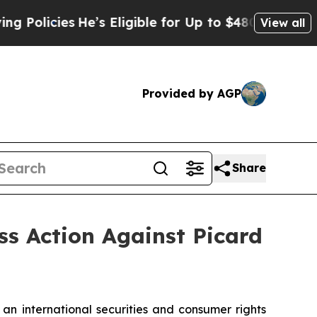
licies
He’s Eligible for Up to $480,000 After Be
View all
Provided by AGP
Share
ss Action Against Picard
 an international securities and consumer rights