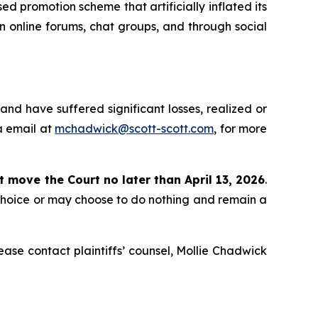
d promotion scheme that artificially inflated its
in online forums, chat groups, and through social
nd have suffered significant losses, realized or
a email at
mchadwick@scott-scott.com
, for more
st move the Court no later than April 13, 2026
.
 choice or may choose to do nothing and remain a
please contact plaintiffs’ counsel, Mollie Chadwick