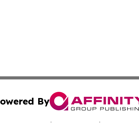
owered By
ubmit Press Release
Terms & Conditions
Copyright/DMCA
Inc. dba Affinity Group Publishing & Healthy Living Arizo