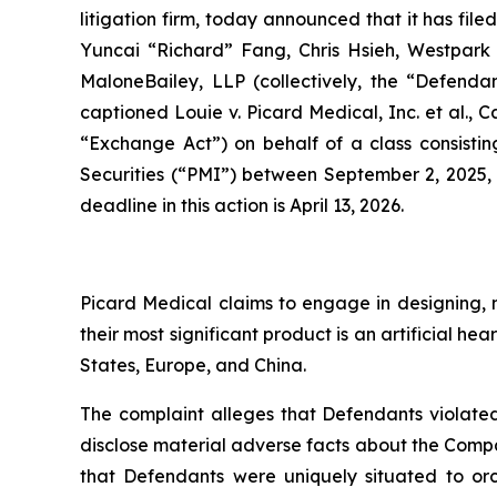
litigation firm, today announced that it has fil
Yuncai “Richard” Fang, Chris Hsieh, Westpark C
MaloneBailey, LLP (collectively, the “Defendant
captioned
Louie v. Picard Medical, Inc. et al.
, C
“Exchange Act”) on behalf of a class consistin
Securities (“PMI”) between September 2, 2025, 
deadline in this action is April 13, 2026.
Picard Medical claims to engage in designing, m
their most significant product is an artificial 
States, Europe, and China.
The complaint alleges that Defendants violated
disclose material adverse facts about the Company
that Defendants were uniquely situated to or