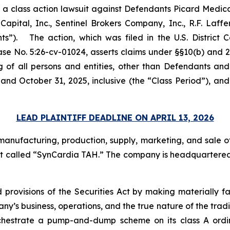
ed a class action lawsuit against Defendants Picard Medic
apital, Inc., Sentinel Brokers Company, Inc., R.F. Laffe
s”). The action, which was filed in the U.S. District Co
ase No. 5:26-cv-01024, asserts claims under §§10(b) and 2
g of all persons and entities, other than Defendants and
and October 31, 2025, inclusive (the “Class Period”), a
LEAD PLAINTIFF DEADLINE ON APRIL 13, 2026
anufacturing, production, supply, marketing, and sale of
heart called “SynCardia TAH.” The company is headquartered 
 provisions of the Securities Act by making materially f
’s business, operations, and the true nature of the trading
chestrate a pump-and-dump scheme on its class A ordina