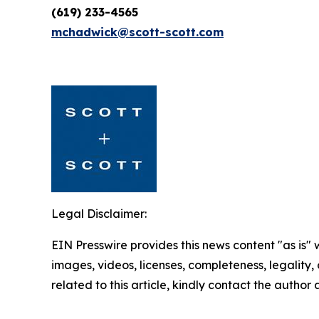
(619) 233-4565
mchadwick@scott-scott.com
Legal Disclaimer:
EIN Presswire provides this news content "as is" 
images, videos, licenses, completeness, legality, o
related to this article, kindly contact the author