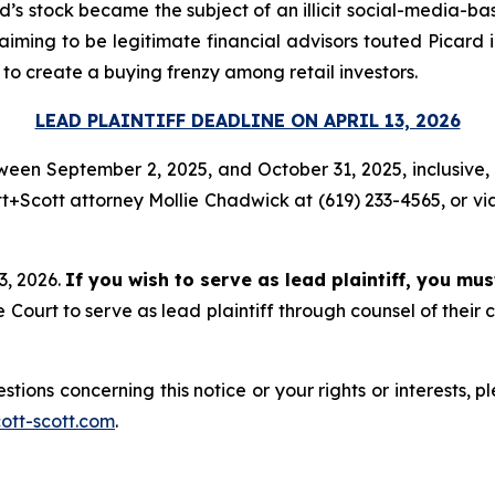
’s stock became the subject of an illicit social-media-base
aiming to be legitimate financial advisors touted Picard 
 to create a buying frenzy among retail investors.
LEAD PLAINTIFF DEADLINE ON APRIL 13, 2026
een September 2, 2025, and October 31, 2025, inclusive, a
+Scott attorney Mollie Chadwick at (619) 233-4565, or vi
13, 2026.
If you wish to serve as lead plaintiff, you mu
ourt to serve as lead plaintiff through counsel of their
stions concerning this notice or your rights or interests, 
tt-scott.com
.