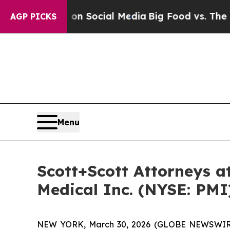
 Messages on Social Media
Big Food vs. The People
AGP PICKS
Menu
Scott+Scott Attorneys at
Medical Inc. (NYSE: PMI
NEW YORK, March 30, 2026 (GLOBE NEWSWIR