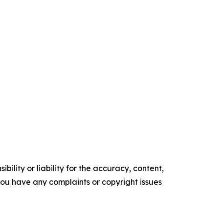
ility or liability for the accuracy, content,
f you have any complaints or copyright issues