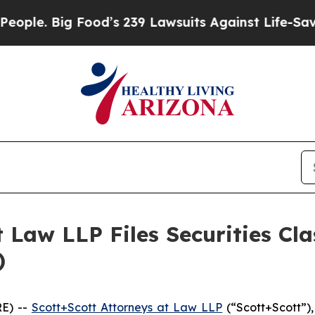
. Big Food’s 239 Lawsuits Against Life-Saving Po
 Law LLP Files Securities Cla
)
E) --
Scott+Scott Attorneys at Law LLP
(“Scott+Scott”),