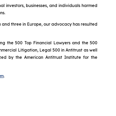
onal investors, businesses, and individuals harmed
ns.
ada and three in Europe, our advocacy has resulted
ong the 500 Top Financial Lawyers and the 500
rcial Litigation, Legal 500 in Antitrust as well
ed by the American Antitrust Institute for the
om
.