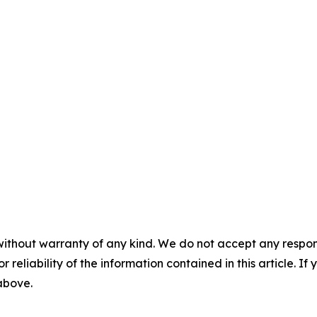
without warranty of any kind. We do not accept any responsib
r reliability of the information contained in this article. I
 above.