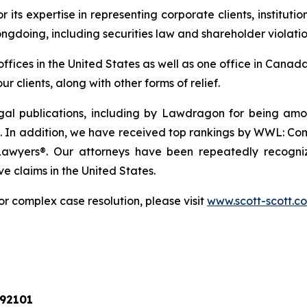
r its expertise in representing corporate clients, instituti
ngdoing, including securities law and shareholder violatio
 offices in the United States as well as one office in Can
r clients, along with other forms of relief.
gal publications, including by Lawdragon for being am
 In addition, we have received top rankings by WWL: Comme
Lawyers®. Our attorneys have been repeatedly recogniz
ve claims in the United States.
or complex case resolution, please visit
www.scott-scott.c
 92101