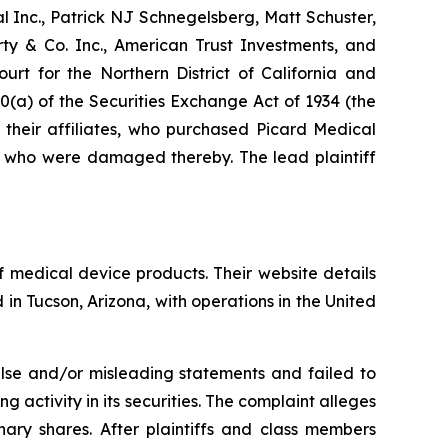
al Inc., Patrick NJ Schnegelsberg, Matt Schuster,
rty & Co. Inc., American Trust Investments, and
urt for the Northern District of California and
0(a) of the Securities Exchange Act of 1934 (the
 their affiliates, who purchased Picard Medical
nd who were damaged thereby. The lead plaintiff
 medical device products. Their website details
in Tucson, Arizona, with operations in the United
alse and/or misleading statements and failed to
 activity in its securities. The complaint alleges
ry shares. After plaintiffs and class members