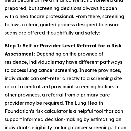
helps people arrive at that conversation briefed and
prepared, but screening decisions always happen
with a healthcare professional. From there, screening
follows a clear, guided process designed to ensure
scans are offered thoughtfully and safely:
Step 1: Self or Provider Level Referral for a Risk
Assessment:
Depending on the province of
residence, individuals may have different pathways
to access lung cancer screening. In some provinces,
individuals can self-refer directly to a screening site
or call a centralized provincial screening hotline. In
other provinces, a referral from a primary care
provider may be required. The Lung Health
Foundation’s risk calculator is a helpful tool that can
support informed decision-making by estimating an
individual’s eligibility for lung cancer screening. It can