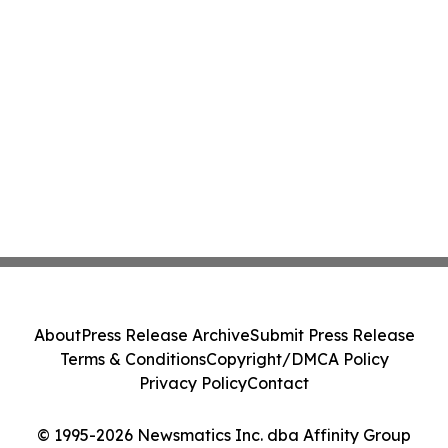
About
Press Release Archive
Submit Press Release
Terms & Conditions
Copyright/DMCA Policy
Privacy Policy
Contact
© 1995-2026 Newsmatics Inc. dba Affinity Group