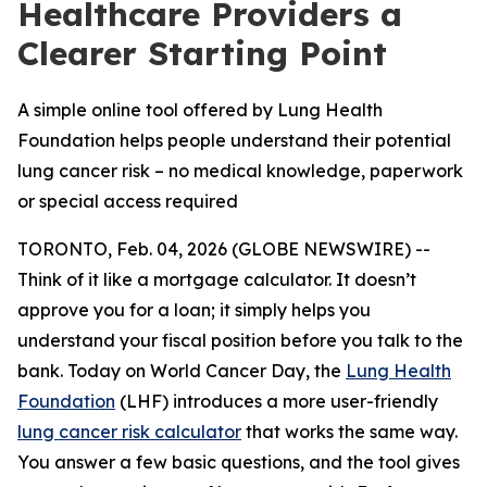
Healthcare Providers a
Clearer Starting Point
A simple online tool offered by Lung Health
Foundation helps people understand their potential
lung cancer risk – no medical knowledge, paperwork
or special access required
TORONTO, Feb. 04, 2026 (GLOBE NEWSWIRE) --
Think of it like a mortgage calculator. It doesn’t
approve you for a loan; it simply helps you
understand your fiscal position before you talk to the
bank. Today on World Cancer Day, the
Lung Health
Foundation
(LHF) introduces a more user-friendly
lung cancer risk calculator
that works the same way.
You answer a few basic questions, and the tool gives