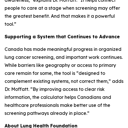
awareness,” explains Dr. Moffatt. “It helps connect
people to care at a stage when screening may offer
the greatest benefit. And that makes it a powerful
tool.”
Supporting a System that Continues to Advance
Canada has made meaningful progress in organized
lung cancer screening, and important work continues.
While barriers like geography or access to primary
care remain for some, the tool is “designed to
complement existing systems, not correct them,” adds
Dr. Moffatt. “By improving access to clear risk
information, the calculator helps Canadians and
healthcare professionals make better use of the
screening pathways already in place.”
About Lung Health Foundation