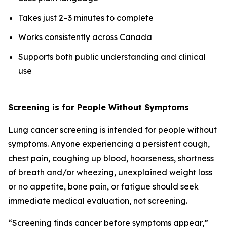
Takes just 2–3 minutes to complete
Works consistently across Canada
Supports both public understanding and clinical
use
Screening is for People Without Symptoms
Lung cancer screening is intended for people without
symptoms. Anyone experiencing a persistent cough,
chest pain, coughing up blood, hoarseness, shortness
of breath and/or wheezing, unexplained weight loss
or no appetite, bone pain, or fatigue should seek
immediate medical evaluation, not screening.
“Screening finds cancer before symptoms appear,”