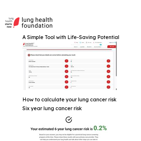
A Simple Tool with Life-Saving Potential
How to calculate your lung cancer risk
Six year lung cancer risk