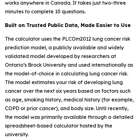
works anywhere in Canada. It takes just two-three
minutes to complete 10 questions
.
Built on Trusted Public Data, Made Easier to Use
The calculator uses the PLCOm2012 lung cancer risk
prediction model, a publicly available and widely
validated model developed by researchers at
Ontario’s Brock University and used internationally as
the model-of-choice in calculating lung cancer risk.
The model estimates your risk of developing lung
cancer over the next six years based on factors such
as age, smoking history, medical history (for example,
COPD or prior cancer), and body size. Until recently,
the model was primarily available through a detailed
spreadsheet-based calculator hosted by the
university.