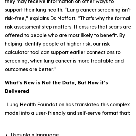
they may receive information on other ways to
support their lung health. “Lung cancer screening isn’t
risk-free,” explains Dr. Moffatt. “That’s why the formal
risk assessment step matters. It ensures that scans are
offered to people who are most likely to benefit. By
helping identify people at higher risk, our risk
calculator tool can support earlier connections to
screening, when lung cancer is more treatable and
outcomes are better.”
What’s New is Not the Data, But How it’s
Delivered
Lung Health Foundation has translated this complex
model into a user-friendly and self-serve format that:
Uses plain language