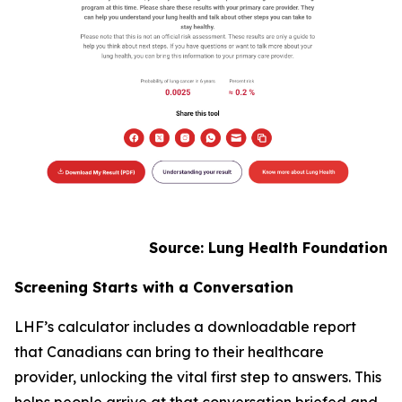
Source: Lung Health Foundation
Screening Starts with a Conversation
LHF’s calculator includes a downloadable report
that Canadians can bring to their healthcare
provider, unlocking the vital first step to answers. This