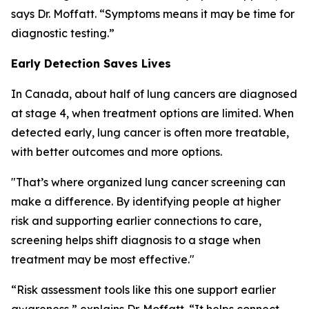
says Dr. Moffatt. “Symptoms means it may be time for
diagnostic testing.”
Early Detection Saves Lives
In Canada, about half of lung cancers are diagnosed
at stage 4, when treatment options are limited. When
detected early, lung cancer is often more treatable,
with better outcomes and more options.
"That’s where organized lung cancer screening can
make a difference. By identifying people at higher
risk and supporting earlier connections to care,
screening helps shift diagnosis to a stage when
treatment may be most effective."
“Risk assessment tools like this one support earlier