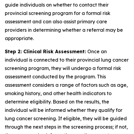
guide individuals on whether to contact their
provincial screening program for a formal risk
assessment and can also assist primary care
providers in determining whether a referral may be
appropriate.
Step 2: Clinical Risk Assessment:
Once an
individual is connected to their provincial lung cancer
screening program, they will undergo a formal risk
assessment conducted by the program. This
assessment considers a range of factors such as age,
smoking history, and other health indicators to
determine eligibility. Based on the results, the
individual will be informed whether they qualify for
lung cancer screening. If eligible, they will be guided
through the next steps in the screening process; if not,