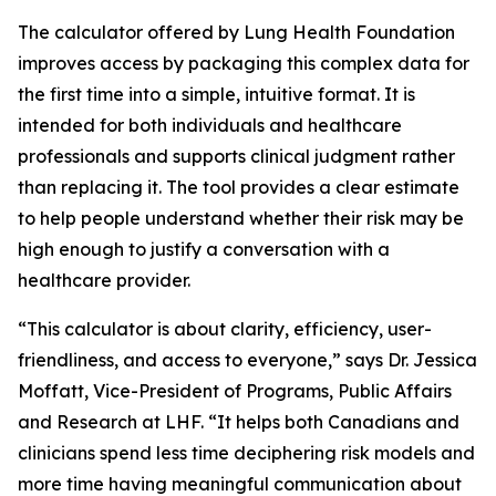
The calculator offered by Lung Health Foundation
improves access by packaging this complex data for
the first time into a simple, intuitive format. It is
intended for both individuals and healthcare
professionals and supports clinical judgment rather
than replacing it. The tool provides a clear estimate
to help people understand whether their risk may be
high enough to justify a conversation with a
healthcare provider.
“This calculator is about clarity, efficiency, user-
friendliness, and access to everyone,” says Dr. Jessica
Moffatt, Vice-President of Programs, Public Affairs
and Research at LHF. “It helps both Canadians and
clinicians spend less time deciphering risk models and
more time having meaningful communication about