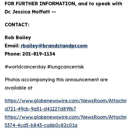
FOR FURTHER INFORMATION, and to speak with
Dr. Jessica Moffatt --
CONTACT:
Rob Bailey
Email:
rbailey@brandstandpr.com
Phone: 201-819-1134
#worldcancerday #lungcancerrisk
Photos accompanying this announcement are
available at
https://www.globenewswire.com/NewsRoom/Attachm
d721-49cb-9a51-d41227d89fb7
https://www.globenewswire.com/NewsRoom/Attachm
5374-4cd5-b843-ca6b0c82c01a