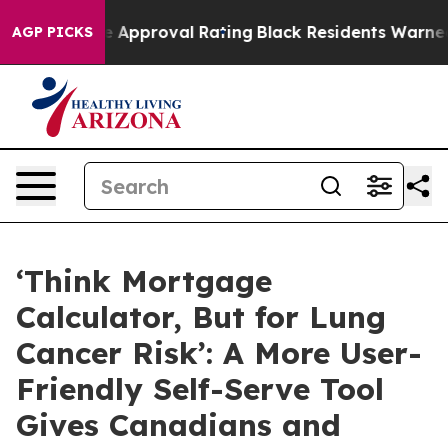
rible Approval Rating
Black Residents Warned of Abusi
AGP PICKS
‘Think Mortgage
Calculator, But for Lung
Cancer Risk’: A More User-
Friendly Self-Serve Tool
Gives Canadians and