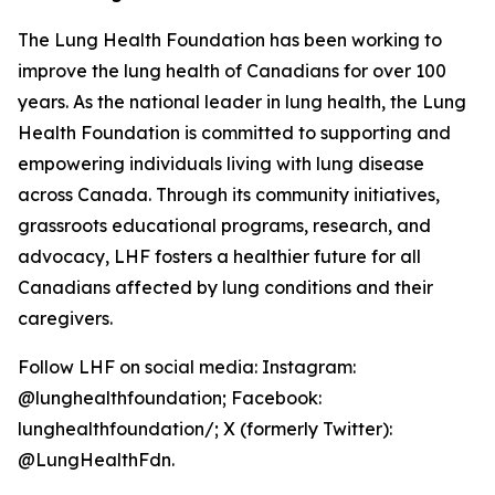
The Lung Health Foundation has been working to
improve the lung health of Canadians for over 100
years. As the national leader in lung health, the Lung
Health Foundation is committed to supporting and
empowering individuals living with lung disease
across Canada. Through its community initiatives,
grassroots educational programs, research, and
advocacy, LHF fosters a healthier future for all
Canadians affected by lung conditions and their
caregivers.
Follow LHF on social media: Instagram:
@lunghealthfoundation; Facebook:
lunghealthfoundation/; X (formerly Twitter):
@LungHealthFdn.