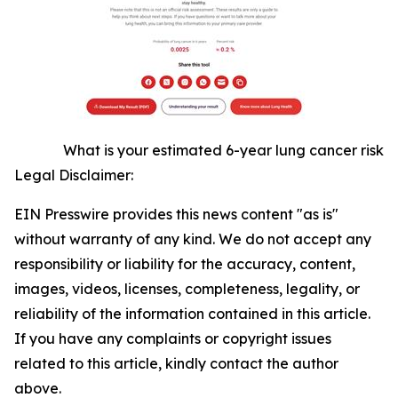
What is your estimated 6-year lung cancer risk
Legal Disclaimer:
EIN Presswire provides this news content "as is"
without warranty of any kind. We do not accept any
responsibility or liability for the accuracy, content,
images, videos, licenses, completeness, legality, or
reliability of the information contained in this article.
If you have any complaints or copyright issues
related to this article, kindly contact the author
above.