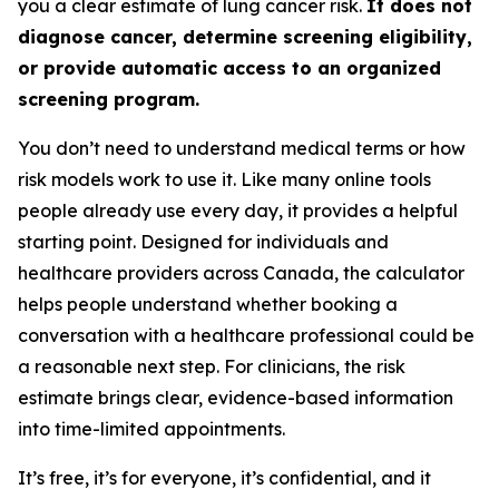
you a clear estimate of lung cancer risk.
It does not
diagnose cancer, determine screening eligibility,
or provide automatic access to an organized
screening program.
You don’t need to understand medical terms or how
risk models work to use it. Like many online tools
people already use every day, it provides a helpful
starting point. Designed for individuals and
healthcare providers across Canada, the calculator
helps people understand whether booking a
conversation with a healthcare professional could be
a reasonable next step. For clinicians, the risk
estimate brings clear, evidence-based information
into time-limited appointments.
It’s free, it’s for everyone, it’s confidential, and it