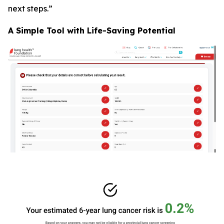
next steps.”
A Simple Tool with Life-Saving Potential