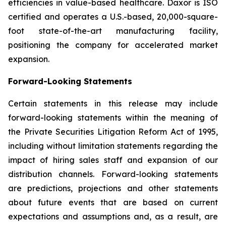
efficiencies in value-based healthcare. Daxor is ISO
certified and operates a U.S.-based, 20,000-square-
foot state-of-the-art manufacturing facility,
positioning the company for accelerated market
expansion.
Forward-Looking Statements
Certain statements in this release may include
forward-looking statements within the meaning of
the Private Securities Litigation Reform Act of 1995,
including without limitation statements regarding the
impact of hiring sales staff and expansion of our
distribution channels. Forward-looking statements
are predictions, projections and other statements
about future events that are based on current
expectations and assumptions and, as a result, are