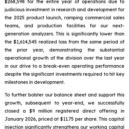
$268,598 for the entire year of operations due to
judicious investment in research and development for
the 2025 product launch, ramping commercial sales
teams, and production facilities for our next-
generation analyzers. This is significantly lower than
the $1,614,545 realized loss from the same period of
the prior year, demonstrating the substantial
operational growth of the division over the last year
in our drive to a break-even operating performance
despite the significant investments required to hit key
milestones in development.
To further bolster our balance sheet and support this
growth, subsequent to year-end, we successfully
closed a $9 million registered direct offering in
January 2026, priced at $11.75 per share. This capital
injection significantly strengthens our working capital