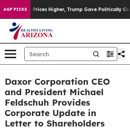
oil Prices Higher, Trump Gave Politically Connected o
AGP PICKS
Daxor Corporation CEO
and President Michael
Feldschuh Provides
Corporate Update in
Letter to Shareholders