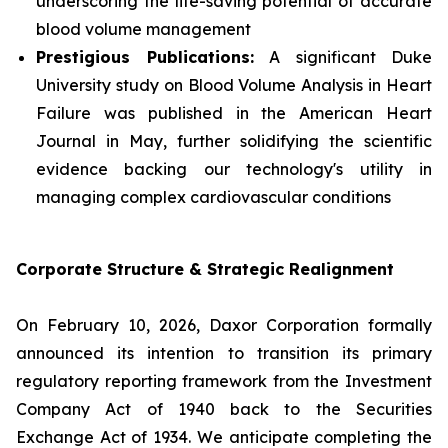
underscoring the life-saving potential of accurate
blood volume management
Prestigious Publications:
A significant Duke
University study on Blood Volume Analysis in Heart
Failure was published in the
American Heart
Journal
in May, further solidifying the scientific
evidence backing our technology's utility in
managing complex cardiovascular conditions
Corporate Structure & Strategic Realignment
On February 10, 2026, Daxor Corporation formally
announced its intention to transition its primary
regulatory reporting framework from the Investment
Company Act of 1940 back to the Securities
Exchange Act of 1934. We anticipate completing the