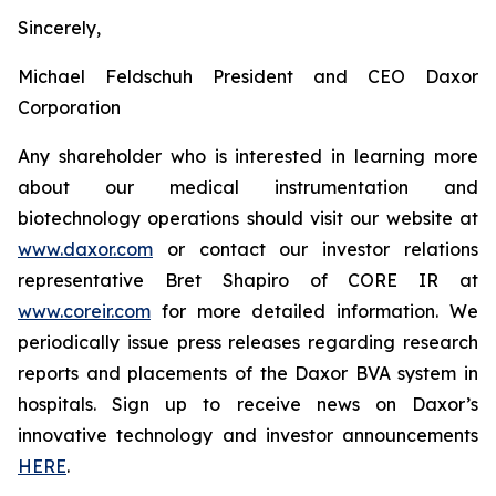
Sincerely,
Michael Feldschuh President and CEO Daxor
Corporation
Any shareholder who is interested in learning more
about our medical instrumentation and
biotechnology operations should visit our website at
www.daxor.com
or contact our investor relations
representative Bret Shapiro of CORE IR at
www.coreir.com
for more detailed information. We
periodically issue press releases regarding research
reports and placements of the Daxor BVA system in
hospitals. Sign up to receive news on Daxor’s
innovative technology and investor announcements
HERE
.