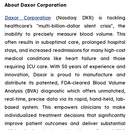
About Daxor Corporation
Daxor Corporation
(Nasdaq: DXR) is tackling
healthcare's "multi-billion-dollar silent crisis", the
inability to precisely measure blood volume. This
often results in suboptimal care, prolonged hospital
stays, and increased readmissions for many high-cost
medical conditions like heart failure and those
requiring ICU care. With 50 years of experience and
innovation, Daxor is proud to manufacture and
distribute its patented, FDA-cleared Blood Volume
Analysis (BVA) diagnostic which offers unmatched,
real-time, precise data via its rapid, hand-held, lab-
based system. This empowers clinicians to make
individualized treatment decisions that significantly
improve patient outcomes and deliver substantial