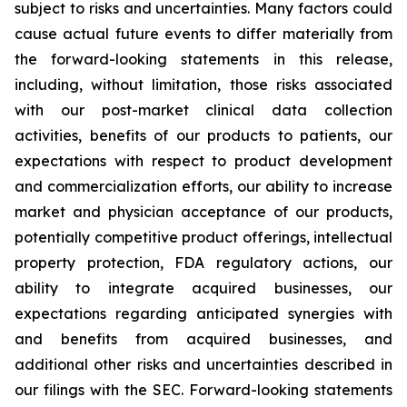
subject to risks and uncertainties. Many factors could
cause actual future events to differ materially from
the forward-looking statements in this release,
including, without limitation, those risks associated
with our post-market clinical data collection
activities, benefits of our products to patients, our
expectations with respect to product development
and commercialization efforts, our ability to increase
market and physician acceptance of our products,
potentially competitive product offerings, intellectual
property protection, FDA regulatory actions, our
ability to integrate acquired businesses, our
expectations regarding anticipated synergies with
and benefits from acquired businesses, and
additional other risks and uncertainties described in
our filings with the SEC. Forward-looking statements