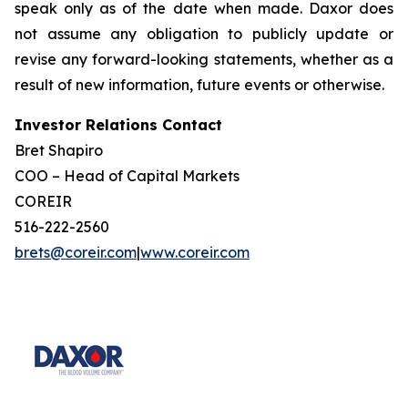
speak only as of the date when made. Daxor does
not assume any obligation to publicly update or
revise any forward-looking statements, whether as a
result of new information, future events or otherwise.
Investor Relations Contact
Bret Shapiro
COO – Head of Capital Markets
COREIR
516-222-2560
brets@coreir.com
|
www.coreir.com