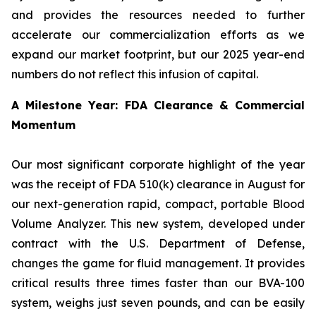
and provides the resources needed to further
accelerate our commercialization efforts as we
expand our market footprint, but our 2025 year-end
numbers do not reflect this infusion of capital.
A Milestone Year: FDA Clearance & Commercial
Momentum
Our most significant corporate highlight of the year
was the receipt of FDA 510(k) clearance in August for
our next-generation rapid, compact, portable Blood
Volume Analyzer. This new system, developed under
contract with the U.S. Department of Defense,
changes the game for fluid management. It provides
critical results three times faster than our BVA-100
system, weighs just seven pounds, and can be easily