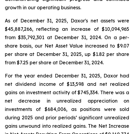
growth in our operating business.
As of December 31, 2025, Daxor's net assets were
$45,887,266, reflecting an increase of $10,094,965
from $35,792,301 at December 31, 2024. On a per-
share basis, our Net Asset Value increased to $9.07
per share at December 31, 2025, up $1.82 per share
from $7.25 per share at December 31, 2024.
For the year ended December 31, 2025, Daxor had
net dividend income of $13,598 and net realized
gains on investment activity of $745,334. There was a
net decrease in unrealized appreciation on
investments of $684,006, as positions were sold
during 2025 and prior periods’ significant unrealized
gains unwound into realized gains. The Net Increase