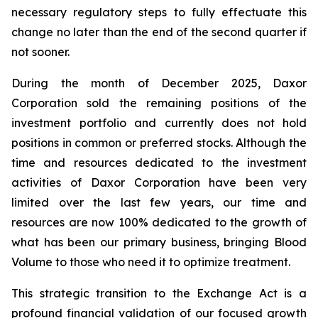
necessary regulatory steps to fully effectuate this
change no later than the end of the second quarter if
not sooner.
During the month of December 2025, Daxor
Corporation sold the remaining positions of the
investment portfolio and currently does not hold
positions in common or preferred stocks. Although the
time and resources dedicated to the investment
activities of Daxor Corporation have been very
limited over the last few years, our time and
resources are now 100% dedicated to the growth of
what has been our primary business, bringing Blood
Volume to those who need it to optimize treatment.
This strategic transition to the Exchange Act is a
profound financial validation of our focused growth