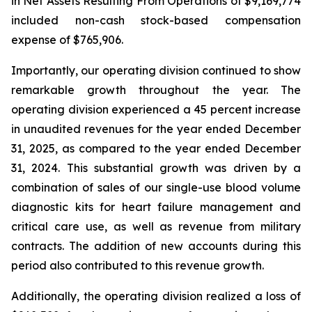
in Net Assets Resulting From Operations of $9,169,774
included non-cash stock-based compensation
expense of $765,906.
Importantly, our operating division continued to show
remarkable growth throughout the year. The
operating division experienced a 45 percent increase
in unaudited revenues for the year ended December
31, 2025, as compared to the year ended December
31, 2024. This substantial growth was driven by a
combination of sales of our single-use blood volume
diagnostic kits for heart failure management and
critical care use, as well as revenue from military
contracts. The addition of new accounts during this
period also contributed to this revenue growth.
Additionally, the operating division realized a loss of