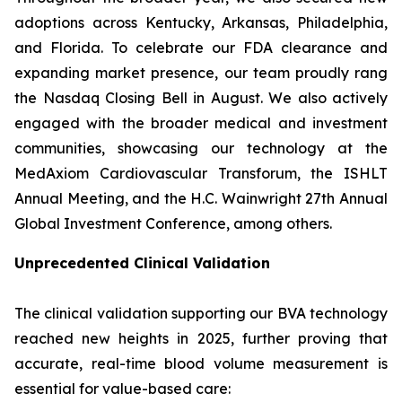
adoptions across Kentucky, Arkansas, Philadelphia,
and Florida. To celebrate our FDA clearance and
expanding market presence, our team proudly rang
the Nasdaq Closing Bell in August. We also actively
engaged with the broader medical and investment
communities, showcasing our technology at the
MedAxiom Cardiovascular Transforum, the ISHLT
Annual Meeting, and the H.C. Wainwright 27th Annual
Global Investment Conference, among others.
Unprecedented Clinical Validation
The clinical validation supporting our BVA technology
reached new heights in 2025, further proving that
accurate, real-time blood volume measurement is
essential for value-based care: