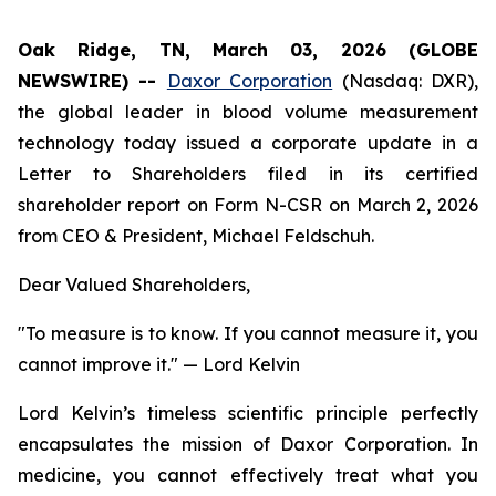
Oak Ridge, TN, March 03, 2026 (GLOBE
NEWSWIRE) --
Daxor Corporation
(Nasdaq: DXR),
the global leader in blood volume measurement
technology today issued a corporate update in a
Letter to Shareholders filed in its certified
shareholder report on Form N-CSR on March 2, 2026
from CEO & President, Michael Feldschuh.
Dear Valued Shareholders,
"To measure is to know. If you cannot measure it, you
cannot improve it."
— Lord Kelvin
Lord Kelvin’s timeless scientific principle perfectly
encapsulates the mission of Daxor Corporation. In
medicine, you cannot effectively treat what you