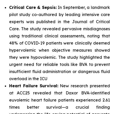
Critical Care & Sepsis:
In September, a landmark
pilot study co-authored by leading intensive care
experts was published in the
Journal of Critical
Care
. The study revealed pervasive misdiagnoses
using traditional clinical assessments, noting that
48% of COVID-19 patients were clinically deemed
hypervolemic when objective measures showed
they were hypovolemic. The study highlighted the
urgent need for reliable tools like BVA to prevent
insufficient fluid administration or dangerous fluid
overload in the ICU
Heart Failure Survival:
New research presented
at ACC25 revealed that Daxor BVA-identified
euvolemic heart failure patients experienced 2.61
times better survival—a crucial finding