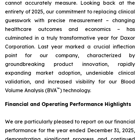
cannot accurately measure. Looking back at the
entirety of 2025, our commitment to replacing clinical
guesswork with precise measurement – changing
healthcare outcomes and economics – has
culminated in a truly transformative year for Daxor
Corporation. Last year marked a crucial inflection
point for our company, characterized by
groundbreaking product innovation, rapidly
expanding market adoption, undeniable clinical
validation, and increased visibility for our Blood
™
Volume Analysis (BVA
) technology.
Financial and Operating Performance Highlights
We are particularly pleased to report on our financial
performance for the year ended December 31, 2025,
demonstrating significant progress and continued