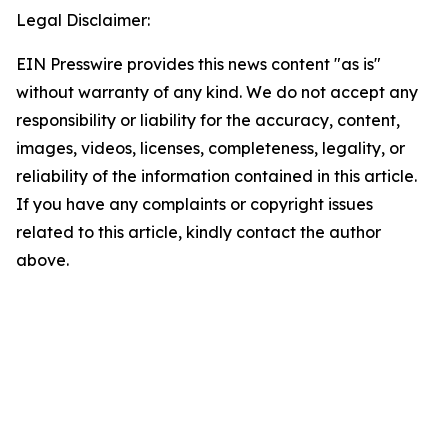
Legal Disclaimer:
EIN Presswire provides this news content "as is"
without warranty of any kind. We do not accept any
responsibility or liability for the accuracy, content,
images, videos, licenses, completeness, legality, or
reliability of the information contained in this article.
If you have any complaints or copyright issues
related to this article, kindly contact the author
above.