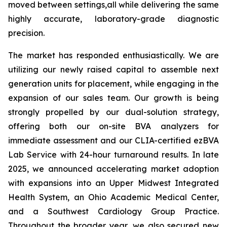
moved between settings,all while delivering the same
highly accurate, laboratory-grade diagnostic
precision.
The market has responded enthusiastically. We are
utilizing our newly raised capital to assemble next
generation units for placement, while engaging in the
expansion of our sales team. Our growth is being
strongly propelled by our dual-solution strategy,
offering both our on-site BVA analyzers for
immediate assessment and our CLIA-certified ezBVA
Lab Service with 24-hour turnaround results. In late
2025, we announced accelerating market adoption
with expansions into an Upper Midwest Integrated
Health System, an Ohio Academic Medical Center,
and a Southwest Cardiology Group Practice.
Throughout the broader year, we also secured new