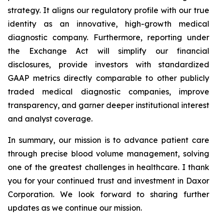
strategy. It aligns our regulatory profile with our true
identity as an innovative, high-growth medical
diagnostic company. Furthermore, reporting under
the Exchange Act will simplify our financial
disclosures, provide investors with standardized
GAAP metrics directly comparable to other publicly
traded medical diagnostic companies, improve
transparency, and garner deeper institutional interest
and analyst coverage.
In summary, our mission is to advance patient care
through precise blood volume management, solving
one of the greatest challenges in healthcare. I thank
you for your continued trust and investment in Daxor
Corporation. We look forward to sharing further
updates as we continue our mission.