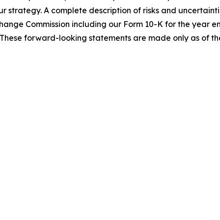
ur strategy. A complete description of risks and uncertainti
Exchange Commission including our Form 10-K for the year
These forward-looking statements are made only as of the