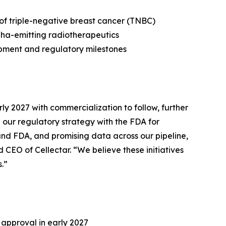
 of triple-negative breast cancer (TNBC)
pha-emitting radiotherapeutics
opment and regulatory milestones
ly 2027 with commercialization to follow, further
our regulatory strategy with the FDA for
 and FDA, and promising data across our pipeline,
CEO of Cellectar. “We believe these initiatives
.”
 approval in early 2027