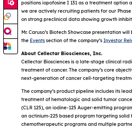
positions iopofosine I 131 as a treatment option a
we are actively recruiting patients for our Pha
on strong preclinical data showing growth inhibi
Mr. Caruso’s Biotech Showcase presentation wil
the
Events
section of the company’s
Investor Rel
About Cellectar Biosciences, Inc.
Cellectar Biosciences is a late-stage clinical 
treatment of cancer. The company’s core objecti
next-generation of cancer cell-targeting treatme
The company’s product pipeline includes its lead 
treatment of hematologic and solid tumor canc
(CLR 125), an iodine-125 Auger-emitting program 
an actinium-225 based program targeting solid t
chemotherapeutic programs and multiple partne