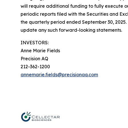
will require additional funding to fully execute o
periodic reports filed with the Securities and 
the quarterly period ended September 30, 2025. 
update any such forward-looking statements.
INVESTORS:
Anne Marie Fields
Precision AQ
212-362-1200
annemarie.fields@precisionaq.com