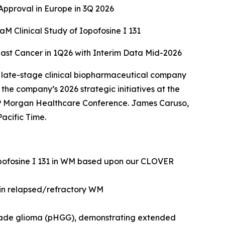
pproval in Europe in 3Q 2026
 Clinical Study of Iopofosine I 131
east Cancer in 1Q26 with Interim Data Mid-2026
 late-stage clinical biopharmaceutical company
he company’s 2026 strategic initiatives at the
 Morgan Healthcare Conference. James Caruso,
acific Time.
opofosine I 131 in WM based upon our CLOVER
 in relapsed/refractory WM
grade glioma (pHGG), demonstrating extended