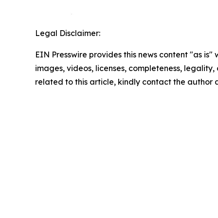
Legal Disclaimer:
EIN Presswire provides this news content "as is" 
images, videos, licenses, completeness, legality, o
related to this article, kindly contact the author