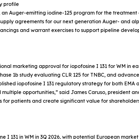
 profile
25, an Auger-emitting iodine-125 program for the treatment
supply agreements for our next generation Auger- and al
inancings and warrant exercises to support pipeline devel
ional marketing approval for iopofosine I 131 for WM in ear
Phase 1b study evaluating CLR 125 for TNBC, and advance 
ablished iopofosine I 131 regulatory strategy for both EMA
ultiple opportunities,” said James Caruso, president and 
s for patients and create significant value for shareholders
ne I 131 in WM in 3Q 2026, with potential European market