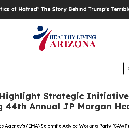
red”
The Story Behind Trump’s Terrible Approval
 Highlight Strategic Initiati
g 44th Annual JP Morgan Hea
 Agency’s (EMA) Scientific Advice Working Party (SAWP) 