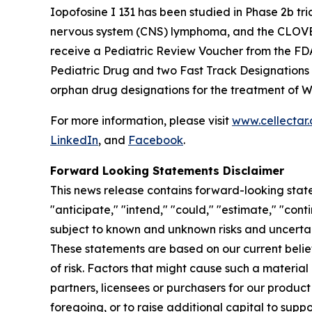
Iopofosine I 131 has been studied in Phase 2b t
nervous system (CNS) lymphoma, and the CLOVER-2
receive a Pediatric Review Voucher from the FD
Pediatric Drug and two Fast Track Designations
orphan drug designations for the treatment of 
For more information, please visit
www.cellectar
LinkedIn
, and
Facebook
.
Forward Looking Statements Disclaimer
This news release contains forward-looking state
"anticipate," "intend," "could," "estimate," "con
subject to known and unknown risks and uncertai
These statements are based on our current beli
of risk. Factors that might cause such a material 
partners, licensees or purchasers for our product
foregoing, or to raise additional capital to supp