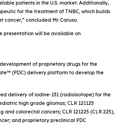
lable patients in the U.S. market. Additionally,
peutic for the treatment of TNBC, which builds
at cancer,” concluded Mr. Caruso.
he presentation will be available on
 development of proprietary drugs for the
gate™ (PDC) delivery platform to develop the
ed delivery of iodine-131 (radioisotope) for the
diatric high grade gliomas; CLR 121125
ung and colorectal cancers; CLR 121225 (CLR 225),
cer; and proprietary preclinical PDC