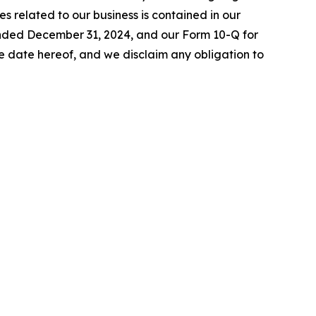
es related to our business is contained in our
 ended December 31, 2024, and our Form 10-Q for
 date hereof, and we disclaim any obligation to