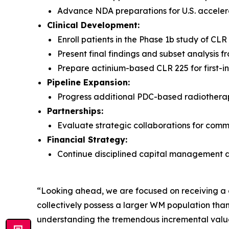
Advance NDA preparations for U.S. accele
Clinical Development:
Enroll patients in the Phase 1b study of CL
Present final findings and subset analysis
Prepare actinium-based CLR 225 for first-i
Pipeline Expansion:
Progress additional PDC-based radiotherape
Partnerships:
Evaluate strategic collaborations for comme
Financial Strategy:
Continue disciplined capital management a
“Looking ahead, we are focused on receiving a c
collectively possess a larger WM population than
understanding the tremendous incremental value 