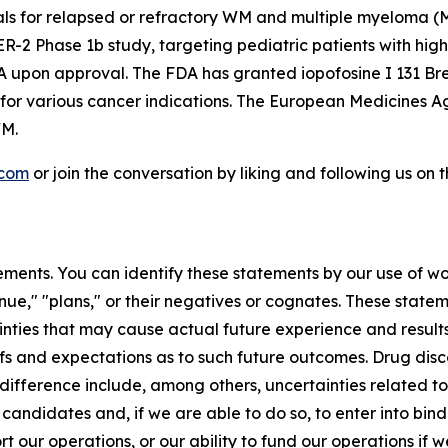
rials for relapsed or refractory WM and multiple myeloma
 Phase 1b study, targeting pediatric patients with high-g
A upon approval. The FDA has granted iopofosine I 131 Br
 for various cancer indications. The European Medicines
WM.
.com
or join the conversation by liking and following us on
ments. You can identify these statements by our use of wo
tinue," "plans," or their negatives or cognates. These stat
nties that may cause actual future experience and results
efs and expectations as to such future outcomes. Drug di
difference include, among others, uncertainties related to t
 candidates and, if we are able to do so, to enter into bi
ort our operations, or our ability to fund our operations if