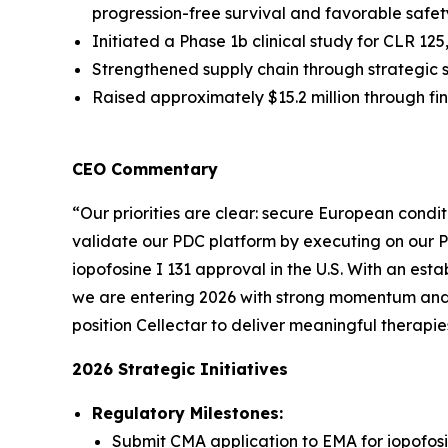
progression-free survival and favorable safety
Initiated a Phase 1b clinical study for CLR 1
Strengthened supply chain through strategic 
Raised approximately $15.2 million through f
CEO Commentary
“Our priorities are clear: secure European condit
validate our PDC platform by executing on our 
iopofosine I 131 approval in the U.S. With an est
we are entering 2026 with strong momentum and m
position Cellectar to deliver meaningful therapie
2026 Strategic Initiatives
Regulatory Milestones:
Submit CMA application to EMA for iopofosi