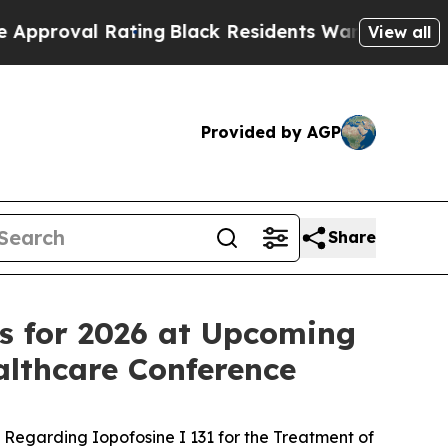
 Rating
Black Residents Warned of Abusive Cops f
View all
Provided by AGP
Share
ves for 2026 at Upcoming
lthcare Conference
Regarding Iopofosine I 131 for the Treatment of