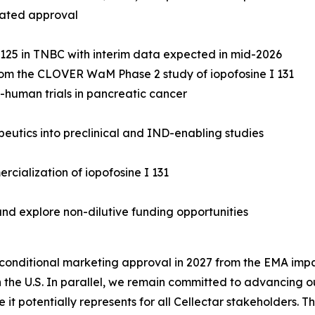
rated approval
R 125 in TNBC with interim data expected in mid-2026
 from the CLOVER WaM Phase 2 study of iopofosine I 131
n-human trials in pancreatic cancer
utics into preclinical and IND-enabling studies
rcialization of iopofosine I 131
nd explore non-dilutive funding opportunities
onditional marketing approval in 2027 from the EMA impac
 the U.S. In parallel, we remain committed to advancing ou
it potentially represents for all Cellectar stakeholders