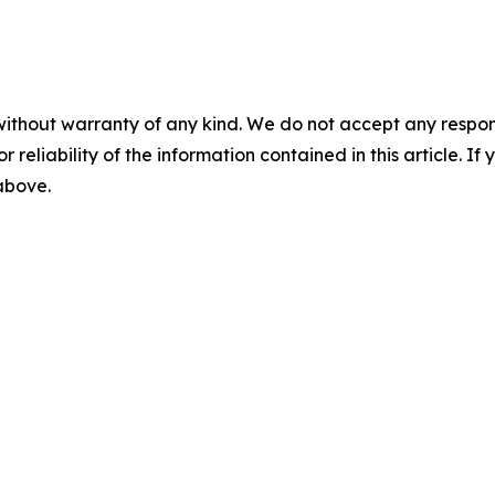
without warranty of any kind. We do not accept any responsib
r reliability of the information contained in this article. I
 above.