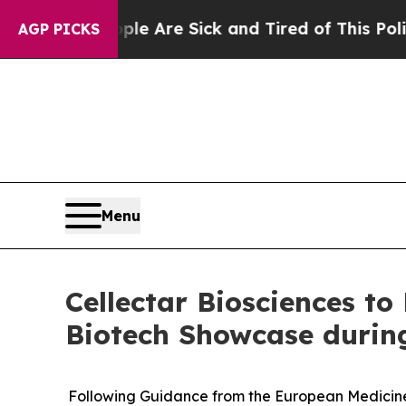
People Are Sick and Tired of This Politics of Hat
AGP PICKS
Menu
Cellectar Biosciences to
Biotech Showcase durin
Following Guidance from the European Medicines