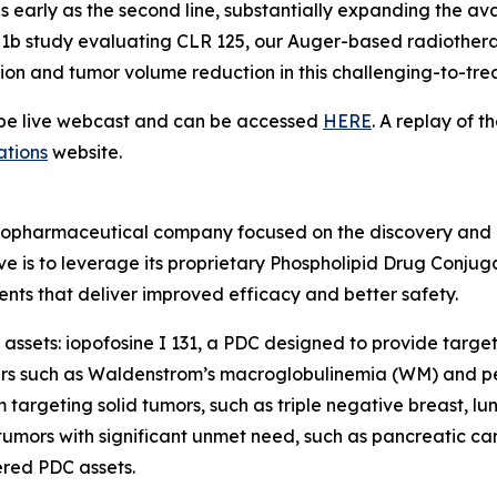
s early as the second line, substantially expanding the avai
se 1b study evaluating CLR 125, our Auger-based radiothera
tion and tumor volume reduction in this challenging-to-tre
l be live webcast and can be accessed
HERE
. A replay of t
ations
website.
radiopharmaceutical company focused on the discovery and
ve is to leverage its proprietary Phospholipid Drug Conju
nts that deliver improved efficacy and better safety.
assets: iopofosine I 131, a PDC designed to provide target
ers such as Waldenstrom’s macroglobulinemia (WM) and pe
targeting solid tumors, such as triple negative breast, l
umors with significant unmet need, such as pancreatic can
red PDC assets.