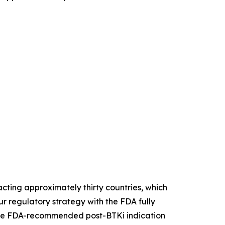
ting approximately thirty countries, which
r regulatory strategy with the FDA fully
. The FDA-recommended post-BTKi indication