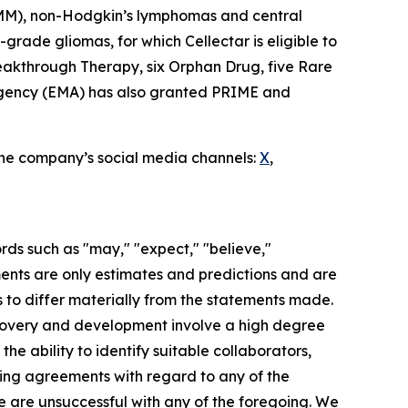
 (MM), non-Hodgkin’s lymphomas and central
rade gliomas, for which Cellectar is eligible to
eakthrough Therapy, six Orphan Drug, five Rare
 Agency (EMA) has also granted PRIME and
 the company’s social media channels:
X
,
rds such as "may," "expect," "believe,"
ements are only estimates and predictions and are
 to differ materially from the statements made.
scovery and development involve a high degree
he ability to identify suitable collaborators,
nding agreements with regard to any of the
 we are unsuccessful with any of the foregoing. We