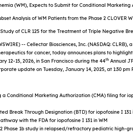
emia (WM), Expects to Submit for Conditional Marketing A
Subset Analysis of WM Patients from the
Phase 2 CLOVER WaM
b Study of CLR 125 for the
Treatment of Triple Negative Br
WIRE) -- Cellectar Biosciences, Inc. (NASDAQ: CLRB), a
apeutics for cancer, today announces plans to highlight t
th
y 12-15, 2026, in San Francisco during the 44
Annual JP
orporate update on Tuesday, January 14, 2025, at 1:30 pm P
a Conditional Marketing Authorization (CMA) filing for i
ted Break Through Designation (BTD) for iopofosine I 131
athway with the FDA for iopofosine I 131 in WM
 Phase 1b study in relapsed/refractory pediatric high-