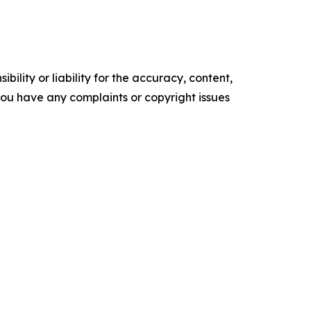
ility or liability for the accuracy, content,
f you have any complaints or copyright issues