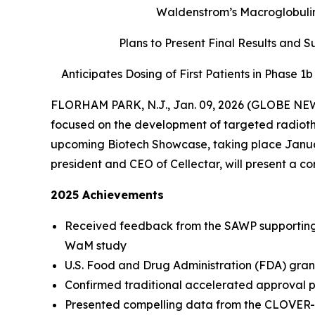
Waldenstrom’s Macroglobulin
Plans to Present Final Results and 
Anticipates Dosing of First Patients in Phase 1
FLORHAM PARK, N.J., Jan. 09, 2026 (GLOBE NEWS
focused on the development of targeted radiother
upcoming Biotech Showcase, taking place Januar
president and CEO of Cellectar, will present a c
2025 Achievements
Received feedback from the SAWP supporting 
WaM study
U.S. Food and Drug Administration (FDA) gran
Confirmed traditional accelerated approval p
Presented compelling data from the CLOVER-2