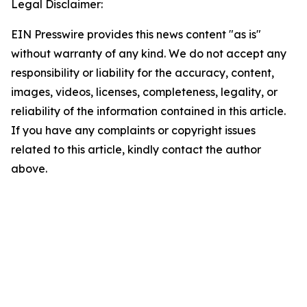
Legal Disclaimer:
EIN Presswire provides this news content "as is"
without warranty of any kind. We do not accept any
responsibility or liability for the accuracy, content,
images, videos, licenses, completeness, legality, or
reliability of the information contained in this article.
If you have any complaints or copyright issues
related to this article, kindly contact the author
above.