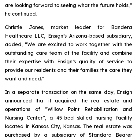
are looking forward to seeing what the future holds,”
he continued.
Christie Jones, market leader for Bandera
Healthcare LLC, Ensign’s Arizona-based subsidiary,
added, “We are excited to work together with the
outstanding care team at the facility and combine
their expertise with Ensign’s quality of service to
provide our residents and their families the care they
want and need.”
In a separate transaction on the same day, Ensign
announced that it acquired the real estate and
operations of “
Willow Point Rehabilitation and
Nursing Center
”, a 45-bed skilled nursing facility
located in Kansas City, Kansas. The real estate was
purchased by a subsidiary of Standard Bearer