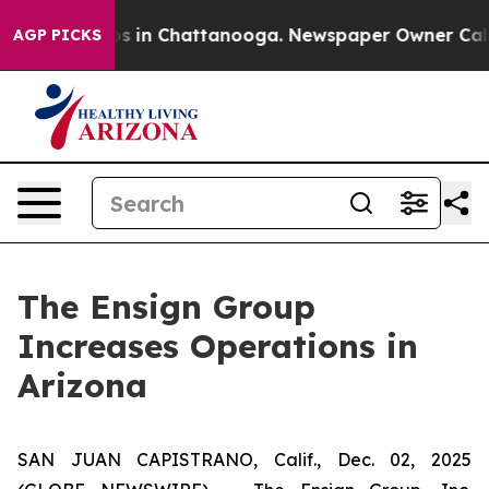
lapse
Chaos in Chattanooga. Newspaper Owner Calls th
AGP PICKS
The Ensign Group
Increases Operations in
Arizona
SAN JUAN CAPISTRANO, Calif., Dec. 02, 2025