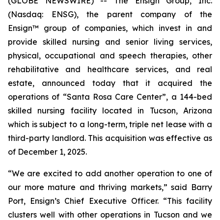
(GLOBE NEWSWIRE) -- The Ensign Group, Inc.
(Nasdaq: ENSG), the parent company of the
Ensign™ group of companies, which invest in and
provide skilled nursing and senior living services,
physical, occupational and speech therapies, other
rehabilitative and healthcare services, and real
estate, announced today that it acquired the
operations of “
Santa Rosa Care Center
”, a 144-bed
skilled nursing facility located in Tucson, Arizona
which is subject to a long-term, triple net lease with a
third-party landlord. This acquisition was effective as
of December 1, 2025.
“We are excited to add another operation to one of
our more mature and thriving markets,” said Barry
Port, Ensign’s Chief Executive Officer. “This facility
clusters well with other operations in Tucson and we