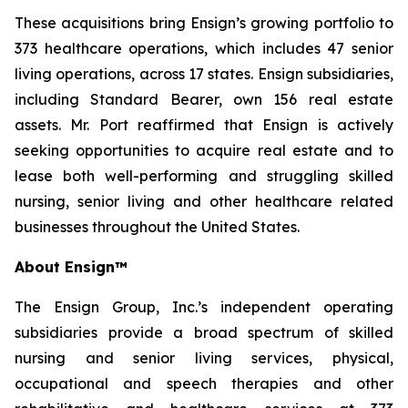
These acquisitions bring Ensign’s growing portfolio to
373 healthcare operations, which includes 47 senior
living operations, across 17 states. Ensign subsidiaries,
including Standard Bearer, own 156 real estate
assets. Mr. Port reaffirmed that Ensign is actively
seeking opportunities to acquire real estate and to
lease both well-performing and struggling skilled
nursing, senior living and other healthcare related
businesses throughout the United States.
About Ensign™
The Ensign Group, Inc.’s independent operating
subsidiaries provide a broad spectrum of skilled
nursing and senior living services, physical,
occupational and speech therapies and other