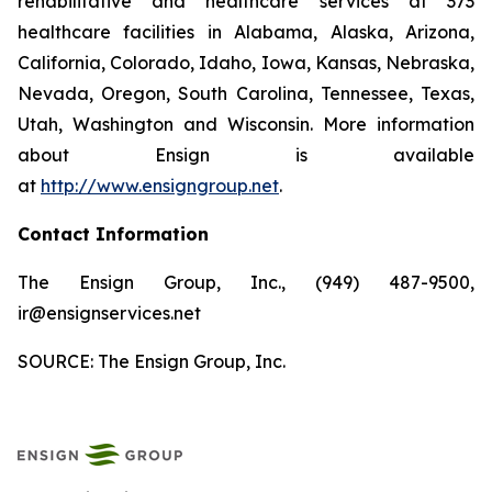
rehabilitative and healthcare services at 373
healthcare facilities in Alabama, Alaska, Arizona,
California, Colorado, Idaho, Iowa, Kansas, Nebraska,
Nevada, Oregon, South Carolina, Tennessee, Texas,
Utah, Washington and Wisconsin. More information
about Ensign is available
at
http://www.ensigngroup.net
.
Contact Information
The Ensign Group, Inc., (949) 487-9500,
ir@ensignservices.net
SOURCE: The Ensign Group, Inc.