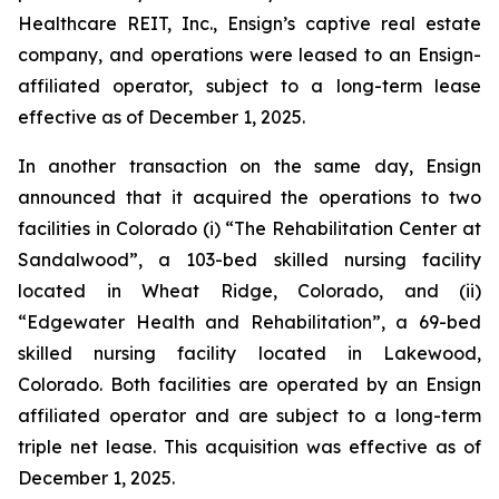
Healthcare REIT, Inc., Ensign’s captive real estate
company, and operations were leased to an Ensign-
affiliated operator, subject to a long-term lease
effective as of December 1, 2025.
In another transaction on the same day, Ensign
announced that it acquired the operations to two
facilities in Colorado (i) “
The Rehabilitation Center at
Sandalwood
”, a 103-bed skilled nursing facility
located in Wheat Ridge, Colorado, and (ii)
“
Edgewater Health and Rehabilitation
”, a 69-bed
skilled nursing facility located in Lakewood,
Colorado. Both facilities are operated by an Ensign
affiliated operator and are subject to a long-term
triple net lease. This acquisition was effective as of
December 1, 2025.